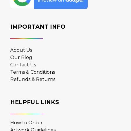
IMPORTANT INFO
About Us
Our Blog
Contact Us
Terms & Conditions
Refunds & Returns
HELPFUL LINKS
How to Order
Artwork Guidelines