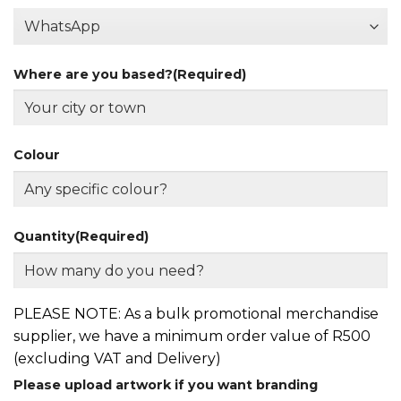
Where are you based?
(Required)
Colour
Quantity
(Required)
PLEASE NOTE: As a bulk promotional merchandise
supplier, we have a minimum order value of R500
(excluding VAT and Delivery)
Please upload artwork if you want branding