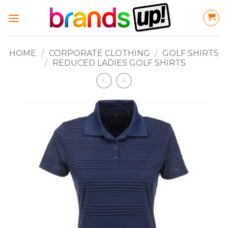
Skip
to
content
HOME
/
CORPORATE CLOTHING
/
GOLF SHIRTS
/
REDUCED LADIES GOLF SHIRTS