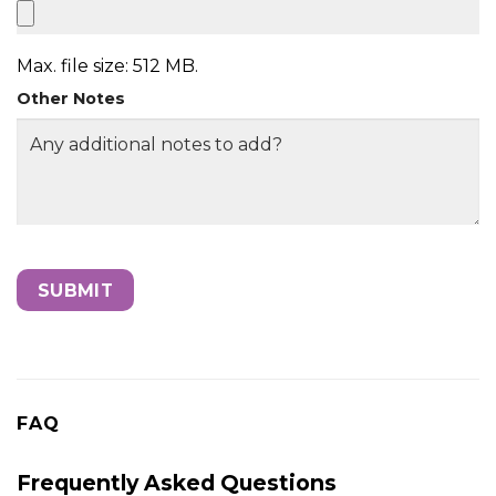
Max. file size: 512 MB.
Other Notes
FAQ
Frequently Asked Questions