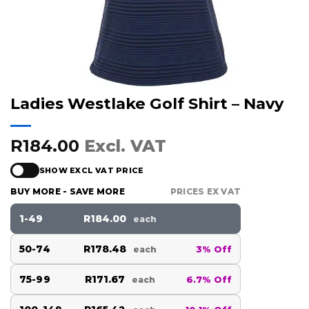
Ladies Westlake Golf Shirt – Navy
R184.00
Excl. VAT
SHOW EXCL VAT PRICE
BUY MORE - SAVE MORE
PRICES EX VAT
1-49
R184.00
each
50-74
R178.48
3% Off
each
75-99
R171.67
6.7% Off
each