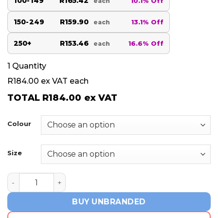
100-149
R165.42
10.1% Off
each
150-249
R159.90
13.1% Off
each
250+
R153.46
16.6% Off
each
1
Quantity
R184.00
ex VAT each
TOTAL
R184.00
ex VAT
Colour
Size
Ladies Westlake Golf Shirt - Navy quantity
BUY UNBRANDED