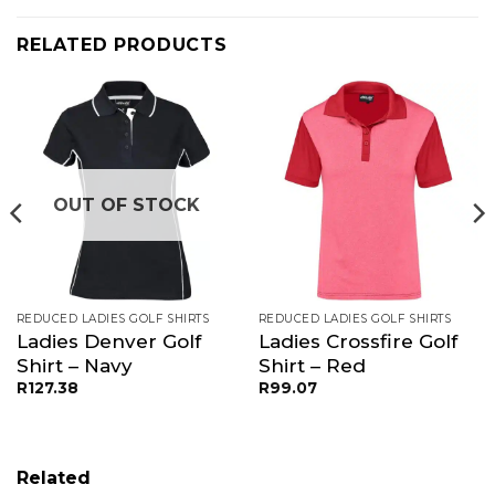
RELATED PRODUCTS
OUT OF STOCK
REDUCED LADIES GOLF SHIRTS
REDUCED LADIES GOLF SHIRTS
Ladies Denver Golf
Ladies Crossfire Golf
Shirt – Navy
Shirt – Red
R
127.38
R
99.07
Related