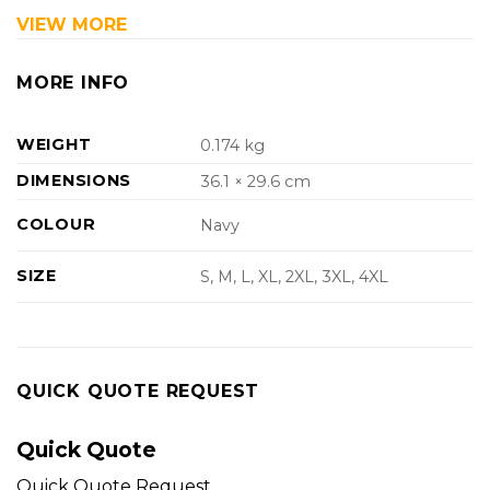
VIEW MORE
MORE INFO
WEIGHT
0.174 kg
DIMENSIONS
36.1 × 29.6 cm
COLOUR
Navy
SIZE
S, M, L, XL, 2XL, 3XL, 4XL
QUICK QUOTE REQUEST
Quick Quote
Quick Quote Request