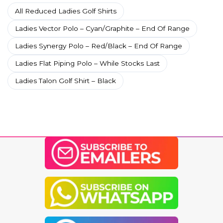
All Reduced Ladies Golf Shirts
Ladies Vector Polo – Cyan/Graphite – End Of Range
Ladies Synergy Polo – Red/Black – End Of Range
Ladies Flat Piping Polo – While Stocks Last
Ladies Talon Golf Shirt – Black