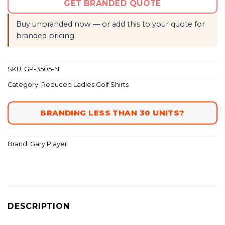
GET BRANDED QUOTE
Buy unbranded now — or add this to your quote for
branded pricing.
SKU:
GP-3505-N
Category:
Reduced Ladies Golf Shirts
BRANDING LESS THAN 30 UNITS?
Brand:
Gary Player
DESCRIPTION