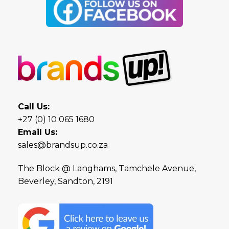
Call Us:
+27 (0) 10 065 1680
Email Us:
sales@brandsup.co.za
The Block @ Langhams, Tamchele Avenue,
Beverley, Sandton, 2191