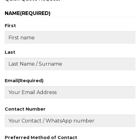
NAME
(REQUIRED)
First
Last
Email
(Required)
Contact Number
Preferred Method of Contact