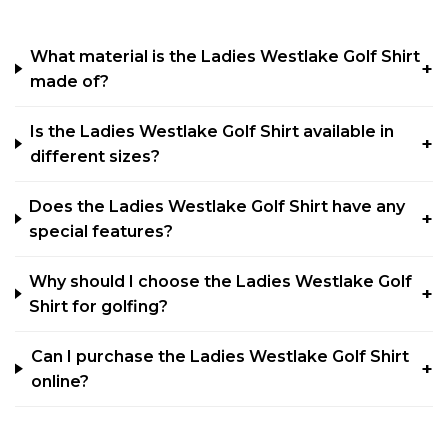
What material is the Ladies Westlake Golf Shirt
made of?
Is the Ladies Westlake Golf Shirt available in
different sizes?
Does the Ladies Westlake Golf Shirt have any
special features?
Why should I choose the Ladies Westlake Golf
Shirt for golfing?
Can I purchase the Ladies Westlake Golf Shirt
online?