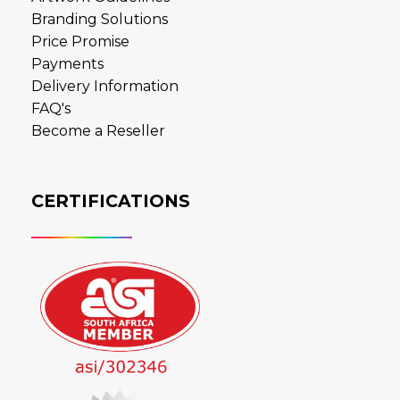
Branding Solutions
Price Promise
Payments
Delivery Information
FAQ's
Become a Reseller
CERTIFICATIONS