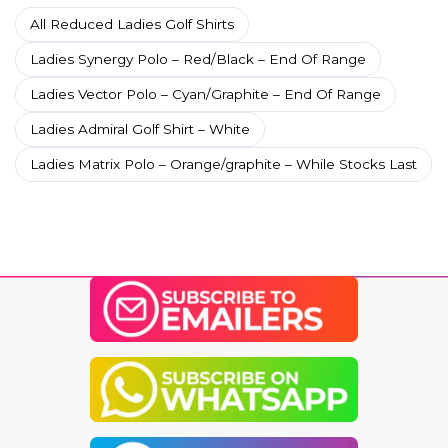
All Reduced Ladies Golf Shirts
Ladies Synergy Polo – Red/Black – End Of Range
Ladies Vector Polo – Cyan/Graphite – End Of Range
Ladies Admiral Golf Shirt – White
Ladies Matrix Polo – Orange/graphite – While Stocks Last