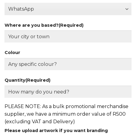
Where are you based?
(Required)
Colour
Quantity
(Required)
PLEASE NOTE: As a bulk promotional merchandise
supplier, we have a minimum order value of R500
(excluding VAT and Delivery)
Please upload artwork if you want branding