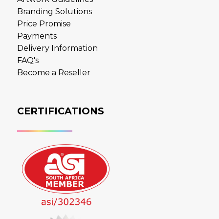
Branding Solutions
Price Promise
Payments
Delivery Information
FAQ's
Become a Reseller
CERTIFICATIONS