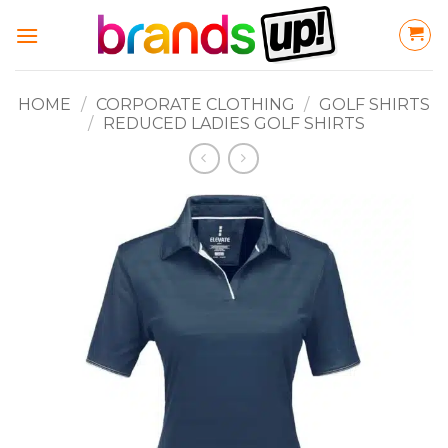
Skip
to
content
HOME
/
CORPORATE CLOTHING
/
GOLF SHIRTS
/
REDUCED LADIES GOLF SHIRTS