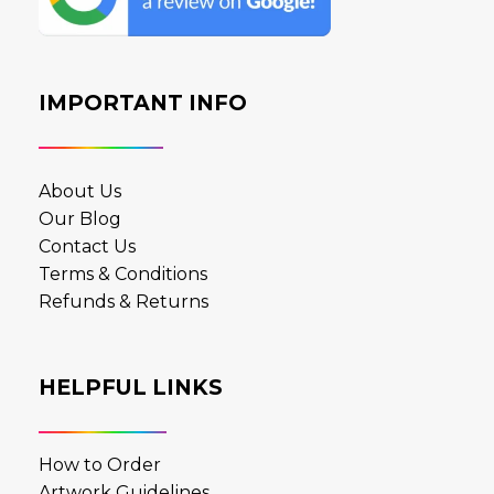
IMPORTANT INFO
About Us
Our Blog
Contact Us
Terms & Conditions
Refunds & Returns
HELPFUL LINKS
How to Order
Artwork Guidelines