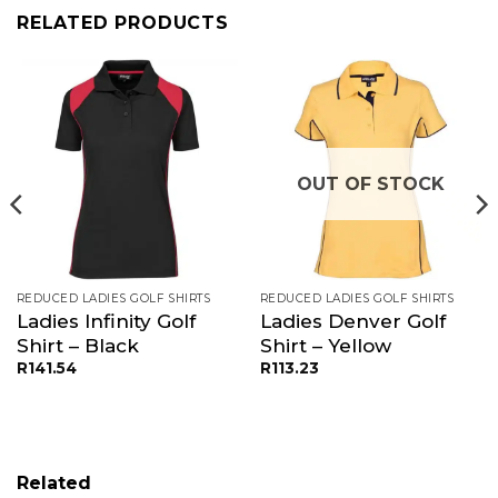
RELATED PRODUCTS
OUT OF STOCK
REDUCED LADIES GOLF SHIRTS
REDUCED LADIES GOLF SHIRTS
Ladies Infinity Golf
Ladies Denver Golf
Shirt – Black
Shirt – Yellow
R
141.54
R
113.23
Related