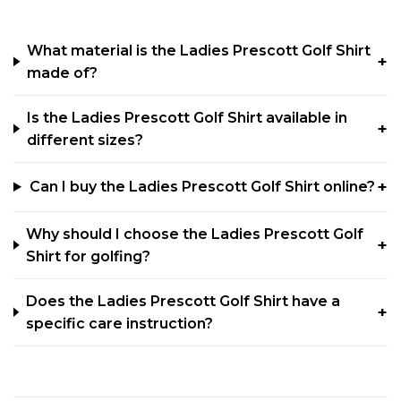
What material is the Ladies Prescott Golf Shirt
made of?
Is the Ladies Prescott Golf Shirt available in
different sizes?
Can I buy the Ladies Prescott Golf Shirt online?
Why should I choose the Ladies Prescott Golf
Shirt for golfing?
Does the Ladies Prescott Golf Shirt have a
specific care instruction?