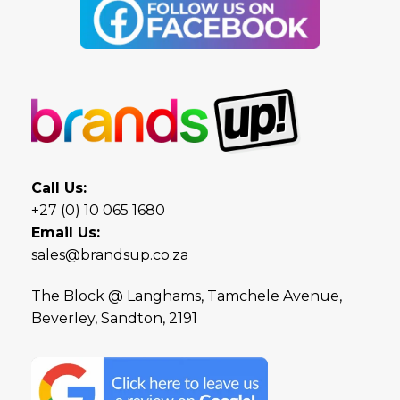
Call Us:
+27 (0) 10 065 1680
Email Us:
sales@brandsup.co.za
The Block @ Langhams, Tamchele Avenue,
Beverley, Sandton, 2191