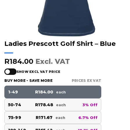
Ladies Prescott Golf Shirt – Blue
R184.00
Excl. VAT
SHOW EXCL VAT PRICE
BUY MORE - SAVE MORE
PRICES EX VAT
1-49
R184.00
each
50-74
R178.48
3% Off
each
75-99
R171.67
6.7% Off
each