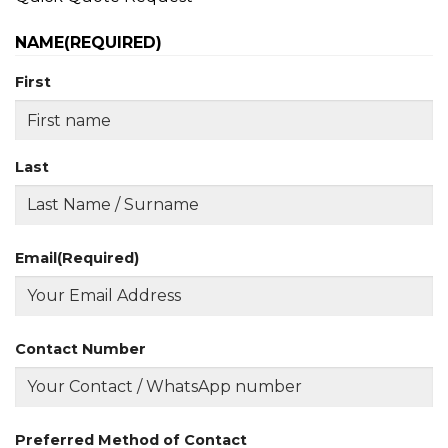
NAME
(REQUIRED)
First
Last
Email
(Required)
Contact Number
Preferred Method of Contact