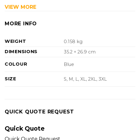
VIEW MORE
MORE INFO
WEIGHT
0.158 kg
DIMENSIONS
35.2 × 26.9 cm
COLOUR
Blue
SIZE
S, M, L, XL, 2XL, 3XL
QUICK QUOTE REQUEST
Quick Quote
Quick Quote Request