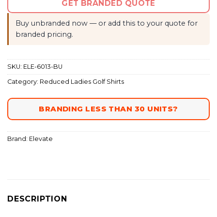
GET BRANDED QUOTE
Buy unbranded now — or add this to your quote for
branded pricing.
SKU:
ELE-6013-BU
Category:
Reduced Ladies Golf Shirts
BRANDING LESS THAN 30 UNITS?
Brand:
Elevate
DESCRIPTION