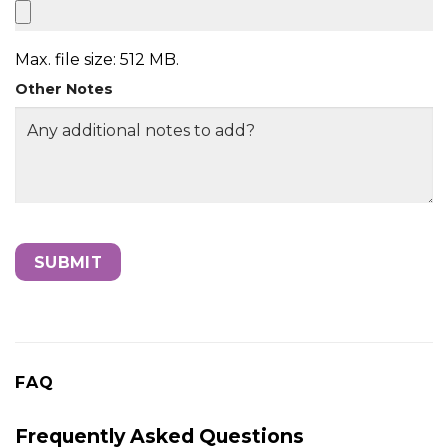
Max. file size: 512 MB.
Other Notes
FAQ
Frequently Asked Questions