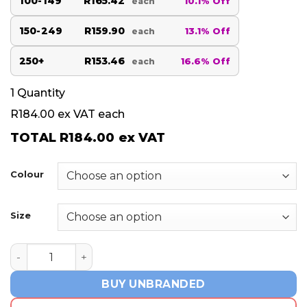
100-149
R165.42
10.1% Off
each
150-249
R159.90
13.1% Off
each
250+
R153.46
16.6% Off
each
1
Quantity
R184.00
ex VAT each
TOTAL
R184.00
ex VAT
Colour
Size
Ladies Prescott Golf Shirt - Blue quantity
BUY UNBRANDED