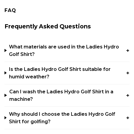
FAQ
Frequently Asked Questions
What materials are used in the Ladies Hydro
Golf Shirt?
Is the Ladies Hydro Golf Shirt suitable for
humid weather?
Can I wash the Ladies Hydro Golf Shirt in a
machine?
Why should I choose the Ladies Hydro Golf
Shirt for golfing?