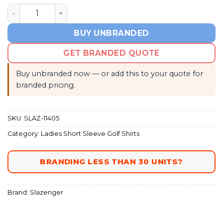
Ladies Hydro Golf Shirt quantity
BUY UNBRANDED
GET BRANDED QUOTE
Buy unbranded now — or add this to your quote for
branded pricing.
SKU:
SLAZ-11405
Category:
Ladies Short Sleeve Golf Shirts
BRANDING LESS THAN 30 UNITS?
Brand:
Slazenger