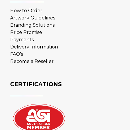
How to Order
Artwork Guidelines
Branding Solutions
Price Promise
Payments
Delivery Information
FAQ's
Become a Reseller
CERTIFICATIONS