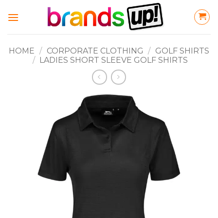
Skip
to
content
HOME
/
CORPORATE CLOTHING
/
GOLF SHIRTS
/
LADIES SHORT SLEEVE GOLF SHIRTS