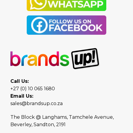
Call Us:
+27 (0) 10 065 1680
Email Us:
sales@brandsup.co.za
The Block @ Langhams, Tamchele Avenue,
Beverley, Sandton, 2191