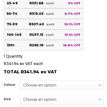
25-49
R331.68
3% Off
each
50-74
R319.03
6.7% Off
each
75-99
R307.40
10.1% Off
each
100-149
R297.15
13.1% Off
each
150+
R285.18
16.6% Off
each
1
Quantity
R341.94
ex VAT each
TOTAL
R341.94
ex VAT
Colour
Size