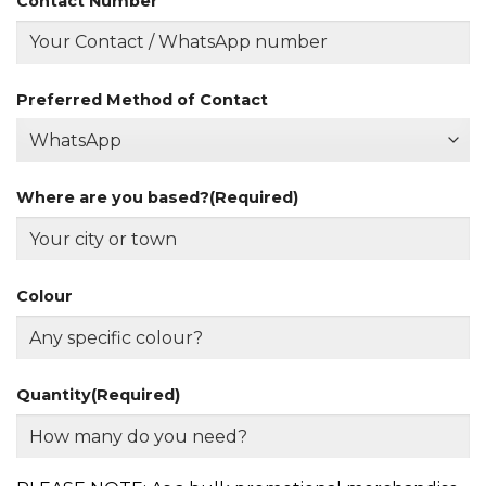
Contact Number
Preferred Method of Contact
Where are you based?
(Required)
Colour
Quantity
(Required)