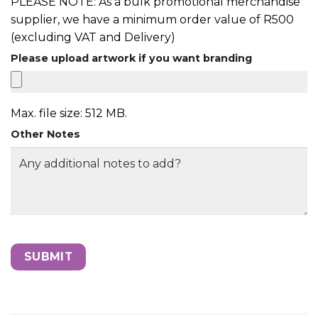
PLEASE NOTE: As a bulk promotional merchandise
supplier, we have a minimum order value of R500
(excluding VAT and Delivery)
Please upload artwork if you want branding
Max. file size: 512 MB.
Other Notes