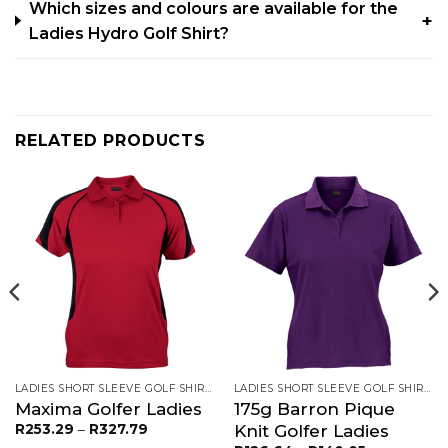
Which sizes and colours are available for the
Ladies Hydro Golf Shirt?
RELATED PRODUCTS
LADIES SHORT SLEEVE GOLF SHIRTS
LADIES SHORT SLEEVE GOLF SHIRTS
Maxima Golfer Ladies
175g Barron Pique
Price
Knit Golfer Ladies
R
253.29
–
R
327.79
range: