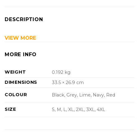
DESCRIPTION
VIEW MORE
MORE INFO
WEIGHT
0.192 kg
DIMENSIONS
33.5 × 26.9 cm
COLOUR
Black, Grey, Lime, Navy, Red
SIZE
S, M, L, XL, 2XL, 3XL, 4XL