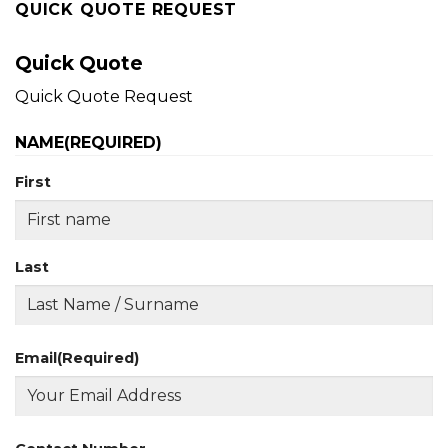
QUICK QUOTE REQUEST
Quick Quote
Quick Quote Request
NAME
(REQUIRED)
First
Last
Email
(Required)