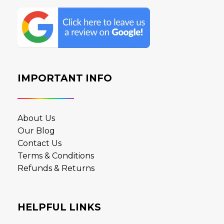
IMPORTANT INFO
About Us
Our Blog
Contact Us
Terms & Conditions
Refunds & Returns
HELPFUL LINKS