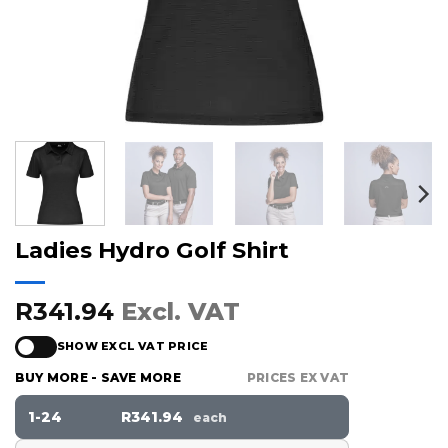
Ladies Hydro Golf Shirt
R341.94
Excl. VAT
SHOW EXCL VAT PRICE
BUY MORE - SAVE MORE
PRICES EX VAT
1-24
R341.94
each