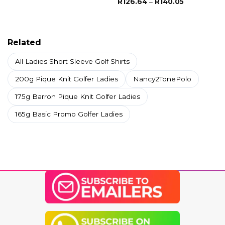
Price
R
126.64
–
R
140.05
R253.29
range:
through
R126.64
R327.79
through
R140.05
Related
All Ladies Short Sleeve Golf Shirts
200g Pique Knit Golfer Ladies
Nancy2TonePolo
175g Barron Pique Knit Golfer Ladies
165g Basic Promo Golfer Ladies