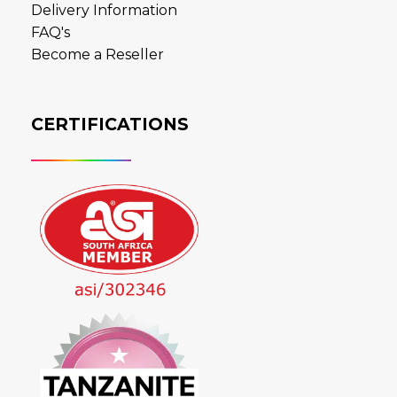
Delivery Information
FAQ's
Become a Reseller
CERTIFICATIONS