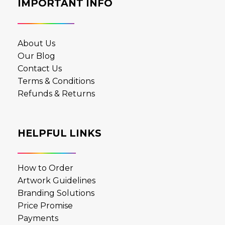
IMPORTANT INFO
About Us
Our Blog
Contact Us
Terms & Conditions
Refunds & Returns
HELPFUL LINKS
How to Order
Artwork Guidelines
Branding Solutions
Price Promise
Payments