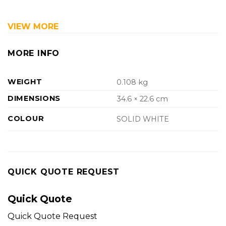
VIEW MORE
MORE INFO
WEIGHT
0.108 kg
DIMENSIONS
34.6 × 22.6 cm
COLOUR
SOLID WHITE
QUICK QUOTE REQUEST
Quick Quote
Quick Quote Request