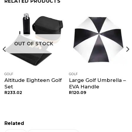
RELATED PRODUCTS
OUT OF STOCK
GOLF
GOLF
Altitude Eighteen Golf
Large Golf Umbrella –
Set
EVA Handle
R
233.02
R
120.09
Related