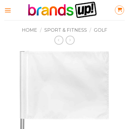
Skip
to
content
HOME
/
SPORT & FITNESS
/
GOLF