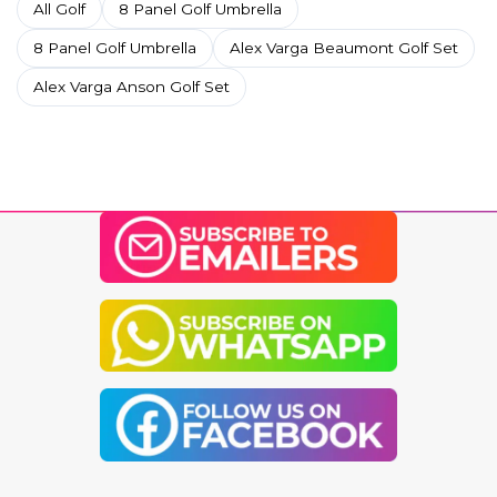
All Golf
8 Panel Golf Umbrella
8 Panel Golf Umbrella
Alex Varga Beaumont Golf Set
Alex Varga Anson Golf Set