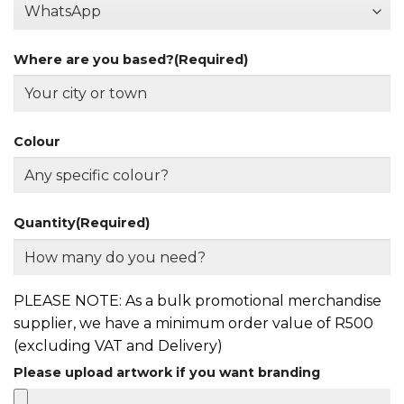
Where are you based?
(Required)
Colour
Quantity
(Required)
PLEASE NOTE: As a bulk promotional merchandise
supplier, we have a minimum order value of R500
(excluding VAT and Delivery)
Please upload artwork if you want branding