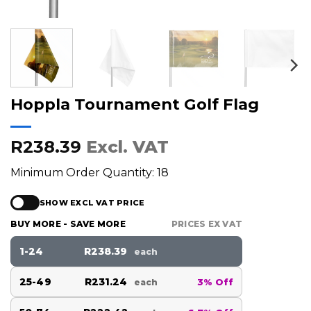
Hoppla Tournament Golf Flag
R238.39
Excl. VAT
Minimum Order Quantity: 18
SHOW EXCL VAT PRICE
BUY MORE - SAVE MORE
PRICES EX VAT
1-24
R238.39
each
25-49
R231.24
3% Off
each