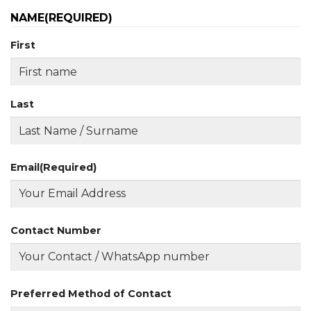
NAME
(REQUIRED)
First
Last
Email
(Required)
Contact Number
Preferred Method of Contact