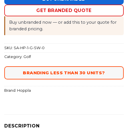
GET BRANDED QUOTE
Buy unbranded now — or add this to your quote for
branded pricing.
SKU:
SA-HP-1-G-SW-0
Category:
Golf
BRANDING LESS THAN 30 UNITS?
Brand:
Hoppla
DESCRIPTION