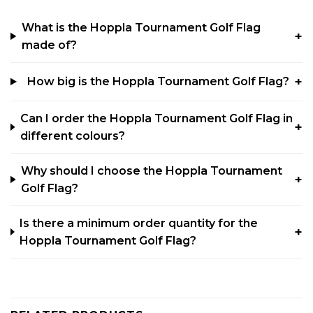
What is the Hoppla Tournament Golf Flag
made of?
How big is the Hoppla Tournament Golf Flag?
Can I order the Hoppla Tournament Golf Flag in
different colours?
Why should I choose the Hoppla Tournament
Golf Flag?
Is there a minimum order quantity for the
Hoppla Tournament Golf Flag?