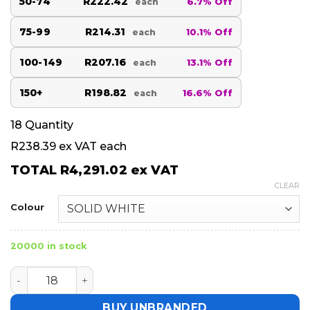
50-74
R222.42
6.7% Off
each
75-99
R214.31
10.1% Off
each
100-149
R207.16
13.1% Off
each
150+
R198.82
16.6% Off
each
18
Quantity
R238.39
ex VAT each
TOTAL
R4,291.02
ex VAT
CLEAR
Colour
20000 in stock
Hoppla Tournament Golf Flag quantity
BUY UNBRANDED