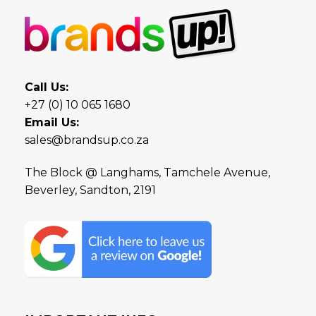
Call Us:
+27 (0) 10 065 1680
Email Us:
sales@brandsup.co.za
The Block @ Langhams, Tamchele Avenue,
Beverley, Sandton, 2191