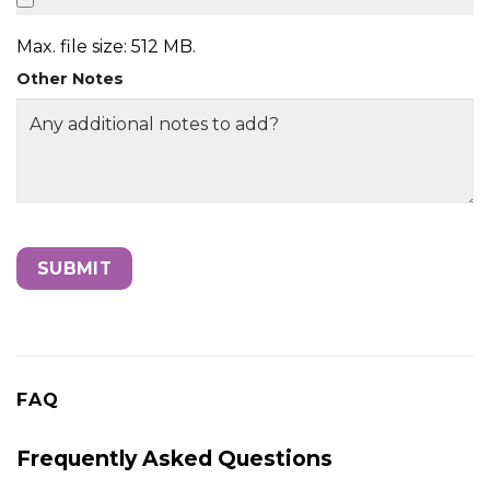
Max. file size: 512 MB.
Other Notes
FAQ
Frequently Asked Questions