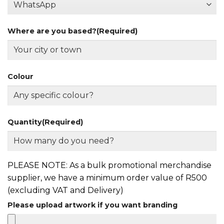
Where are you based?
(Required)
Colour
Quantity
(Required)
PLEASE NOTE: As a bulk promotional merchandise
supplier, we have a minimum order value of R500
(excluding VAT and Delivery)
Please upload artwork if you want branding