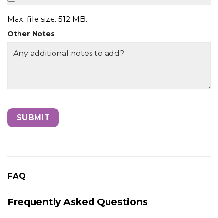
Max. file size: 512 MB.
Other Notes
FAQ
Frequently Asked Questions