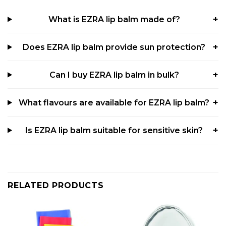
What is EZRA lip balm made of?
Does EZRA lip balm provide sun protection?
Can I buy EZRA lip balm in bulk?
What flavours are available for EZRA lip balm?
Is EZRA lip balm suitable for sensitive skin?
RELATED PRODUCTS