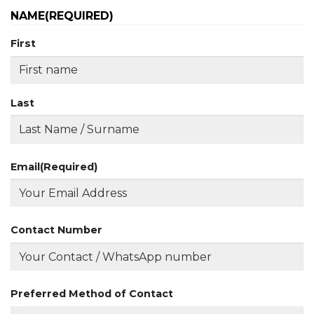
NAME
(REQUIRED)
First
Last
Email
(Required)
Contact Number
Preferred Method of Contact