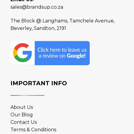
sales@brandsup.co.za
The Block @ Langhams, Tamchele Avenue,
Beverley, Sandton, 2191
IMPORTANT INFO
About Us
Our Blog
Contact Us
Terms & Conditions