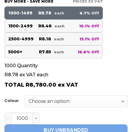
BUY MORE - SAVE MORE
PRICES EX VAT
1000-1499
R8.78
6.7% Off
each
1500-2499
R8.46
10.1% Off
each
2500-4999
R8.18
13.1% Off
each
5000+
R7.85
16.6% Off
each
1000
Quantity
R8.78
ex VAT each
TOTAL
R8,780.00
ex VAT
Colour
EZRA quantity
BUY UNBRANDED