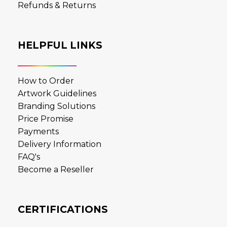
Refunds & Returns
HELPFUL LINKS
How to Order
Artwork Guidelines
Branding Solutions
Price Promise
Payments
Delivery Information
FAQ's
Become a Reseller
CERTIFICATIONS