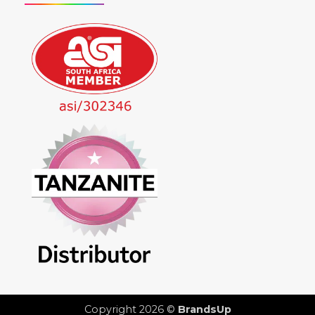
Copyright 2026 ©
BrandsUp