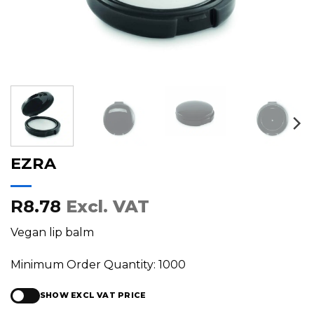
EZRA
R8.78
Excl. VAT
Vegan lip balm
Minimum Order Quantity: 1000
SHOW EXCL VAT PRICE