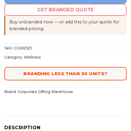
GET BRANDED QUOTE
Buy unbranded now — or add this to your quote for
branded pricing.
SKU:
CGW2525
Category:
Wellness
BRANDING LESS THAN 30 UNITS?
Brand:
Corporate Gifting Warehouse
DESCRIPTION