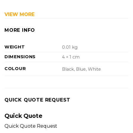
VIEW MORE
MORE INFO
WEIGHT
0.01 kg
DIMENSIONS
4 × 1 cm
COLOUR
Black, Blue, White
QUICK QUOTE REQUEST
Quick Quote
Quick Quote Request