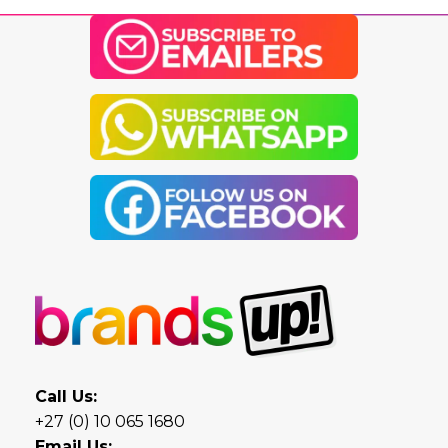
Call Us:
+27 (0) 10 065 1680
Email Us: