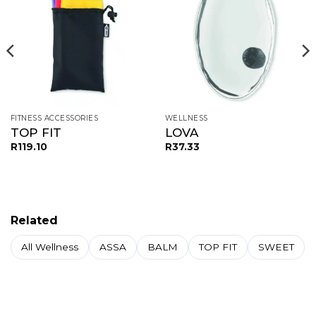
FITNESS ACCESSORIES
WELLNESS
TOP FIT
LOVA
R
119.10
R
37.33
Related
All Wellness
ASSA
BALM
TOP FIT
SWEET