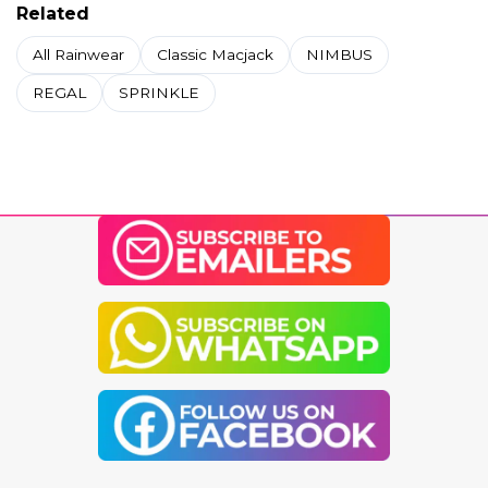
Related
All Rainwear
Classic Macjack
NIMBUS
REGAL
SPRINKLE