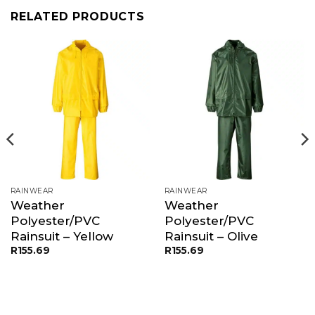
RELATED PRODUCTS
RAINWEAR
RAINWEAR
Weather
Weather
Polyester/PVC
Polyester/PVC
Rainsuit – Yellow
Rainsuit – Olive
R
155.69
R
155.69