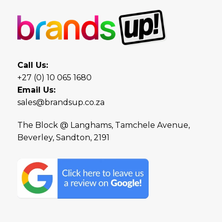
Call Us:
+27 (0) 10 065 1680
Email Us:
sales@brandsup.co.za
The Block @ Langhams, Tamchele Avenue,
Beverley, Sandton, 2191