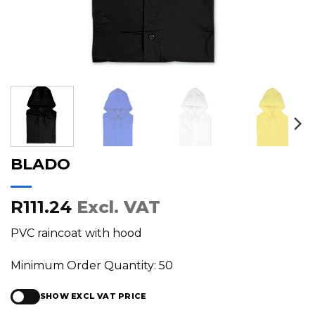
BLADO
R111.24
Excl. VAT
PVC raincoat with hood
Minimum Order Quantity: 50
SHOW EXCL VAT PRICE