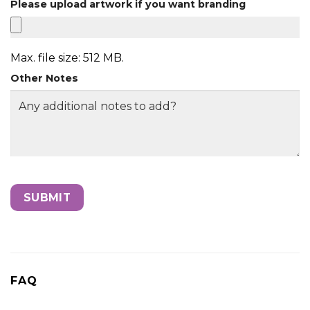
Please upload artwork if you want branding
Max. file size: 512 MB.
Other Notes
FAQ