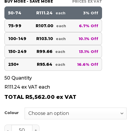
BUY MORE - SAVE MORE
PRICES EX VAT
50-74
R111.24
3% Off
each
75-99
R107.00
6.7% Off
each
100-149
R103.10
10.1% Off
each
150-249
R99.66
13.1% Off
each
250+
R95.64
16.6% Off
each
50
Quantity
R111.24
ex VAT each
TOTAL
R5,562.00
ex VAT
Colour
BLADO quantity