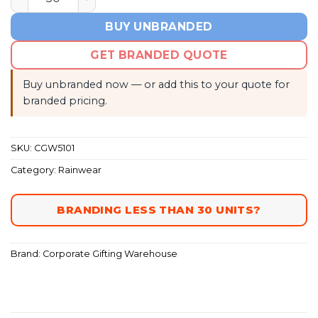
BUY UNBRANDED
GET BRANDED QUOTE
Buy unbranded now — or add this to your quote for
branded pricing.
SKU:
CGW5101
Category:
Rainwear
BRANDING LESS THAN 30 UNITS?
Brand:
Corporate Gifting Warehouse