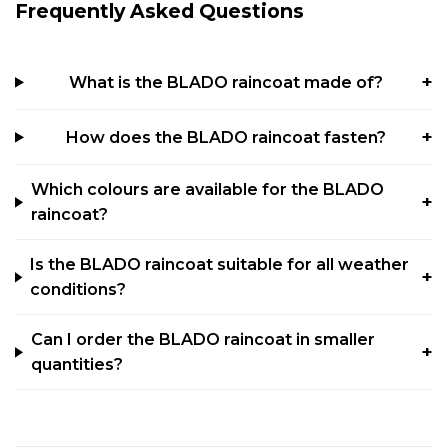
Frequently Asked Questions
What is the BLADO raincoat made of?
How does the BLADO raincoat fasten?
Which colours are available for the BLADO
raincoat?
Is the BLADO raincoat suitable for all weather
conditions?
Can I order the BLADO raincoat in smaller
quantities?