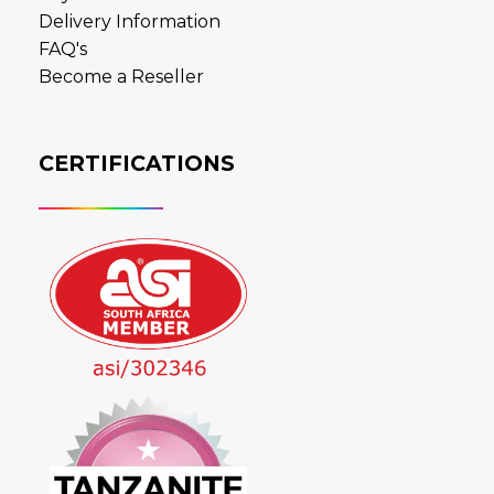
Delivery Information
FAQ's
Become a Reseller
CERTIFICATIONS