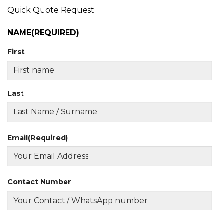
Quick Quote Request
NAME
(REQUIRED)
First
Last
Email
(Required)
Contact Number