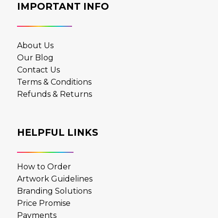
IMPORTANT INFO
About Us
Our Blog
Contact Us
Terms & Conditions
Refunds & Returns
HELPFUL LINKS
How to Order
Artwork Guidelines
Branding Solutions
Price Promise
Payments